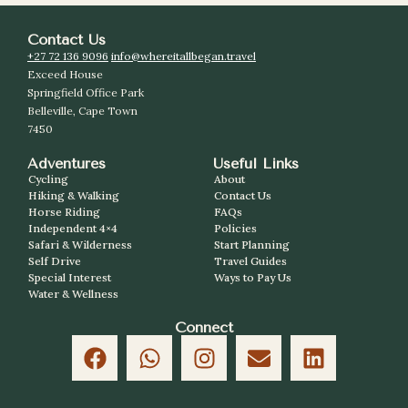
Contact Us
+27 72 136 9096
info@whereitallbegan.travel
Exceed House
Springfield Office Park
Belleville, Cape Town
7450
Adventures
Useful Links
Cycling
About
Hiking & Walking
Contact Us
Horse Riding
FAQs
Independent 4×4
Policies
Safari & Wilderness
Start Planning
Self Drive
Travel Guides
Special Interest
Ways to Pay Us
Water & Wellness
Connect