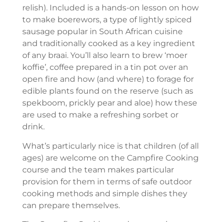
relish). Included is a hands-on lesson on how
to make boerewors, a type of lightly spiced
sausage popular in South African cuisine
and traditionally cooked as a key ingredient
of any braai. You’ll also learn to brew ‘moer
koffie’, coffee prepared in a tin pot over an
open fire and how (and where) to forage for
edible plants found on the reserve (such as
spekboom, prickly pear and aloe) how these
are used to make a refreshing sorbet or
drink.
What’s particularly nice is that children (of all
ages) are welcome on the Campfire Cooking
course and the team makes particular
provision for them in terms of safe outdoor
cooking methods and simple dishes they
can prepare themselves.