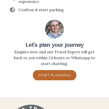
experience
Confirm & start packing
Let's plan your journey
Enquire now and our Travel Expert will get
back to you within 24 hours or Whatsapp to
start chatting.
START PLANNING