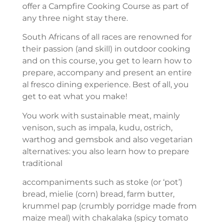
offer a Campfire Cooking Course as part of
any three night stay there.
South Africans of all races are renowned for
their passion (and skill) in outdoor cooking
and on this course, you get to learn how to
prepare, accompany and present an entire
al fresco dining experience. Best of all, you
get to eat what you make!
You work with sustainable meat, mainly
venison, such as impala, kudu, ostrich,
warthog and gemsbok and also vegetarian
alternatives: you also learn how to prepare
traditional
accompaniments such as stoke (or ‘pot’)
bread, mielie (corn) bread, farm butter,
krummel pap (crumbly porridge made from
maize meal) with chakalaka (spicy tomato