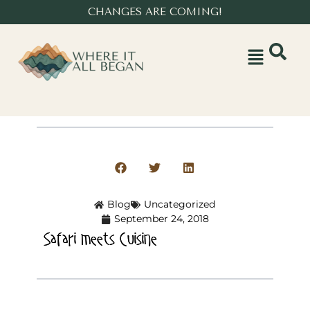
CHANGES ARE COMING!
Blog
Uncategorized
September 24, 2018
Safari meets Cuisine