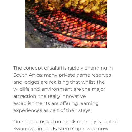
The concept of safari is rapidly changing in
South Africa: many private game reserves
and lodges are realising that whilst the
wildlife and environment are the major
attraction, the really innovative
establishments are offering learning
experiences as part of their stays.
One that crossed our desk recently is that of
Kwandwe in the Eastern Cape, who now