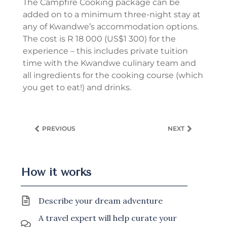
The Campfire Cooking package can be
added on to a minimum three-night stay at
any of Kwandwe’s accommodation options.
The cost is R 18 000 (US$1 300) for the
experience – this includes private tuition
time with the Kwandwe culinary team and
all ingredients for the cooking course (which
you get to eat!) and drinks.
PREVIOUS
NEXT
How it works
Describe your dream adventure
A travel expert will help curate your