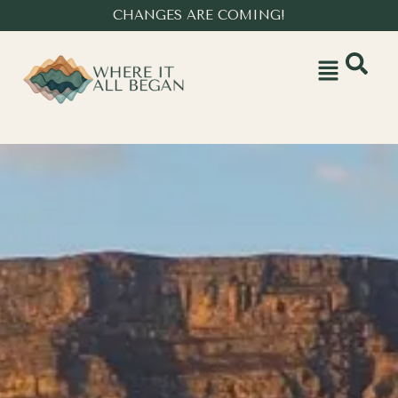
CHANGES ARE COMING!