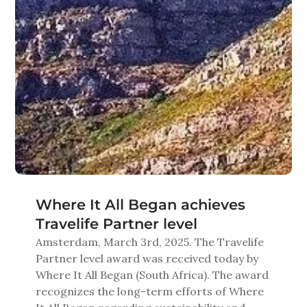
Where It All Began achieves
Travelife Partner level
Amsterdam
,
March
3
rd
, 20
2
5
.
The
Travelife
Partner level
award was received today
by
Where It All Began
(
South Africa
)
.
The award
recognizes
the long-term efforts
of
Where