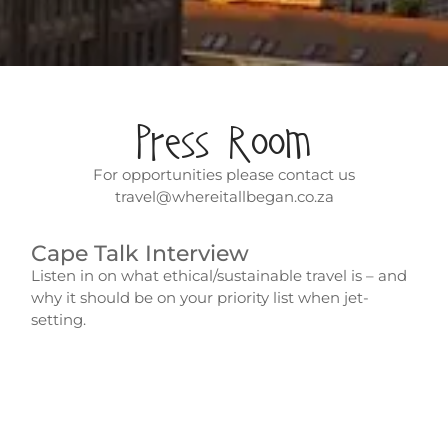
Press Room
For opportunities please contact us
travel@whereitallbegan.co.za
Cape Talk Interview
Listen in on what ethical/sustainable travel is – and
why it should be on your priority list when jet-
setting.