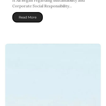
It All Began
regarding
sustainability and
Corporate Social Responsibility…
Read More