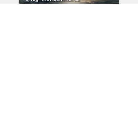
"
/>
Starting from
EXPLORE
per person sharing
Didn’t find the
perfect journey?
Share what excites you, and
we’ll plan a trip that feels like it
was made for you.