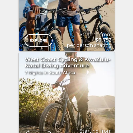
/>
Starting from
$6,752
EXPLORE
per person sharing
West Coast Cycling & KwaZulu-
Natal Diving Adventure
7 Nights in South Africa
"
/>
Starting from