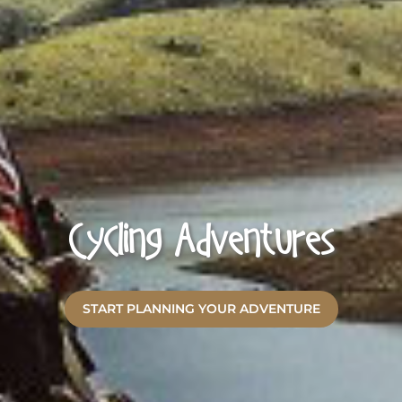
Cycling Adventures
START PLANNING YOUR ADVENTURE