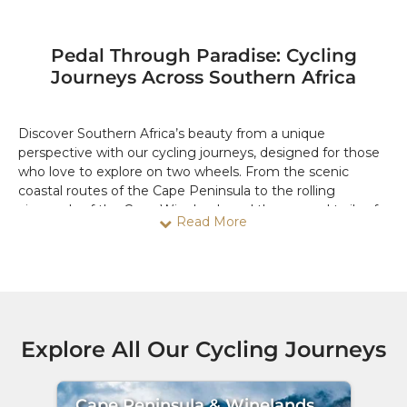
Pedal Through Paradise: Cycling
Journeys Across Southern Africa
Discover Southern Africa’s beauty from a unique
perspective with our cycling journeys, designed for those
who love to explore on two wheels. From the scenic
coastal routes of the Cape Peninsula to the rolling
vineyards of the Cape Winelands and the rugged trails of
Read More
Namibia, each journey promises an immersive experience
that combines adventure, natural beauty, and cultural
encounters.
Our cycling adventures cater to all fitness levels, offering
guided routes through iconic landscapes and off-the-
beaten-path trails. Ride past breathtaking viewpoints,
Explore All Our Cycling Journeys
cycle through charming villages, and get close to nature
in a way few other travel styles allow. Along the way, enjoy
well-timed breaks to sample local flavors, visit hidden
Cape Peninsula & Winelands