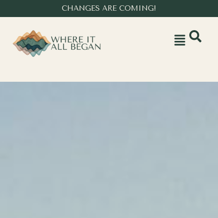
CHANGES ARE COMING!