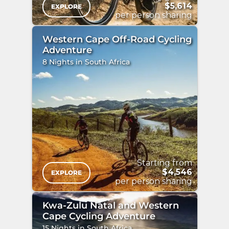
$5,614
EXPLORE
per person sharing
Western Cape Off-Road Cycling
Adventure
8 Nights in South Africa
"
/>
Starting from
$4,546
EXPLORE
per person sharing
Kwa-Zulu Natal and Western
Cape Cycling Adventure
15 Nights in South Africa