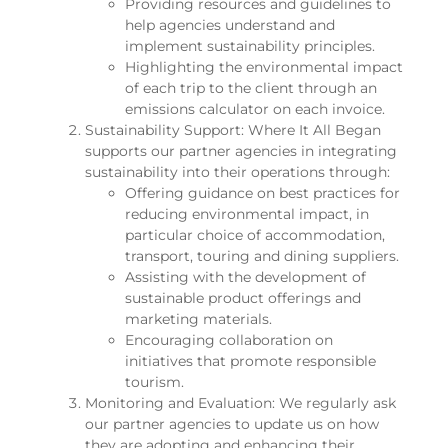
Providing resources and guidelines to
help agencies understand and
implement sustainability principles.
Highlighting the environmental impact
of each trip to the client through an
emissions calculator on each invoice.
Sustainability Support: Where It All Began
supports our partner agencies in integrating
sustainability into their operations through:
Offering guidance on best practices for
reducing environmental impact, in
particular choice of accommodation,
transport, touring and dining suppliers.
Assisting with the development of
sustainable product offerings and
marketing materials.
Encouraging collaboration on
initiatives that promote responsible
tourism.
Monitoring and Evaluation: We regularly ask
our partner agencies to update us on how
they are adopting and enhancing their