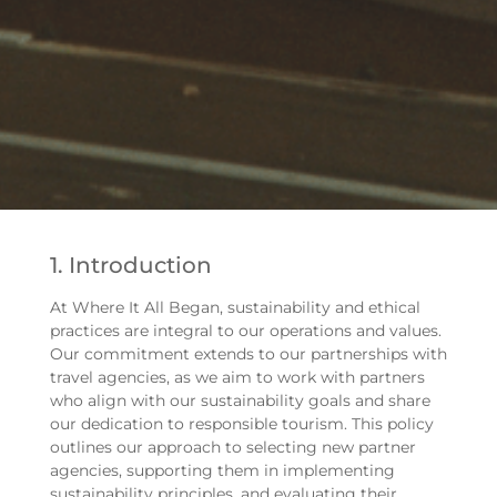
1. Introduction
At Where It All Began, sustainability and ethical
practices are integral to our operations and values.
Our commitment extends to our partnerships with
travel agencies, as we aim to work with partners
who align with our sustainability goals and share
our dedication to responsible tourism. This policy
outlines our approach to selecting new partner
agencies, supporting them in implementing
sustainability principles, and evaluating their