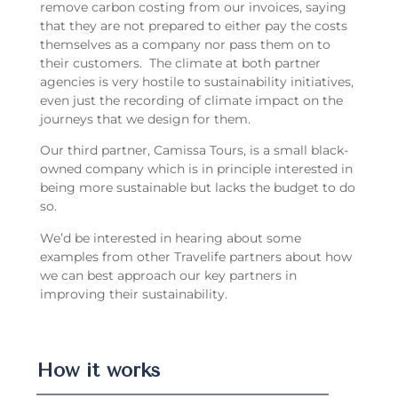
remove carbon costing from our invoices, saying
that they are not prepared to either pay the costs
themselves as a company nor pass them on to
their customers. The climate at both partner
agencies is very hostile to sustainability initiatives,
even just the recording of climate impact on the
journeys that we design for them.
Our third partner, Camissa Tours, is a small black-
owned company which is in principle interested in
being more sustainable but lacks the budget to do
so.
We’d be interested in hearing about some
examples from other Travelife partners about how
we can best approach our key partners in
improving their sustainability.
How it works