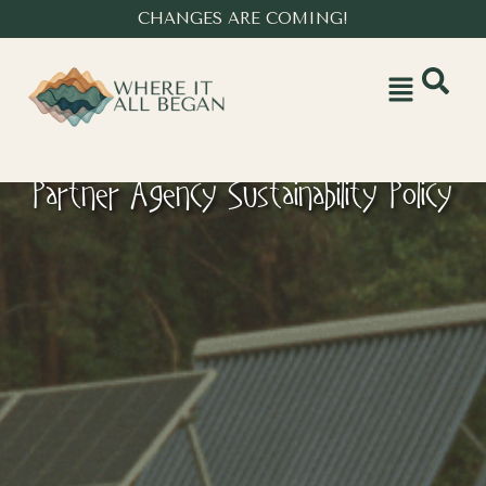
CHANGES ARE COMING!
Partner Agency Sustainability Policy