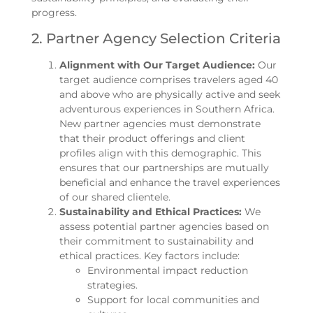
progress.
2. Partner Agency Selection Criteria
Alignment with Our Target Audience:
Our
target audience comprises travelers aged 40
and above who are physically active and seek
adventurous experiences in Southern Africa.
New partner agencies must demonstrate
that their product offerings and client
profiles align with this demographic. This
ensures that our partnerships are mutually
beneficial and enhance the travel experiences
of our shared clientele.
Sustainability and Ethical Practices:
We
assess potential partner agencies based on
their commitment to sustainability and
ethical practices. Key factors include:
Environmental impact reduction
strategies.
Support for local communities and