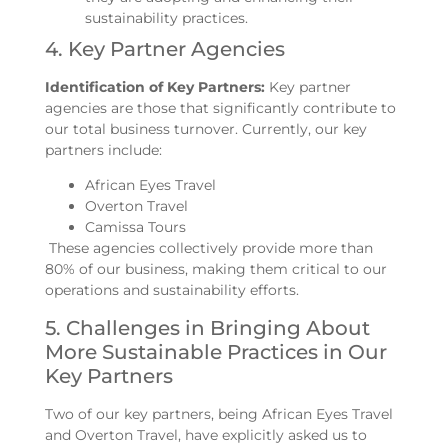
sustainability practices.
4. Key Partner Agencies
Identification of Key Partners:
Key partner
agencies are those that significantly contribute to
our total business turnover. Currently, our key
partners include:
African Eyes Travel
Overton Travel
Camissa Tours
These agencies collectively provide more than
80% of our business, making them critical to our
operations and sustainability efforts.
5. Challenges in Bringing About
More Sustainable Practices in Our
Key Partners
Two of our key partners, being African Eyes Travel
and Overton Travel, have explicitly asked us to