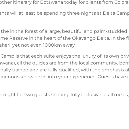
other itinerary for Botswana today for clients from Colora
clients will at least be spending three nights at Delta Cam
the in the forest of a large, beautiful and palm-studded
e Reserve in the heart of the Okavango Delta. In the floo
Kalahari, yet not even 1000km away.
ta Camp is that each suite enjoys the luxury of its own pri
swana), all the guides are from the local community, bor
nally trained and are fully qualified, with the emphasis 
ndigenous knowledge into your experience. Guests have e
 night for two guests sharing, fully inclusive of all meals