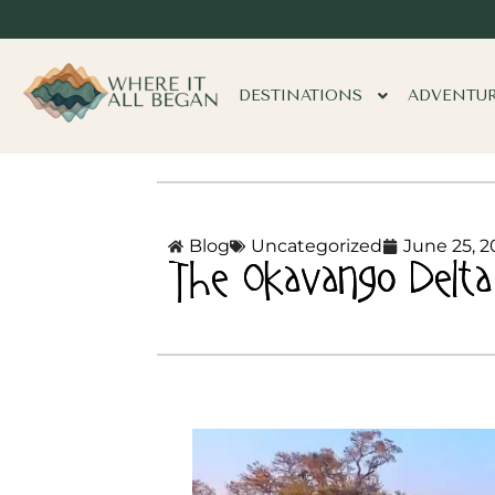
DESTINATIONS
ADVENTU
Blog
Uncategorized
June 25, 2
The Okavango Delta 