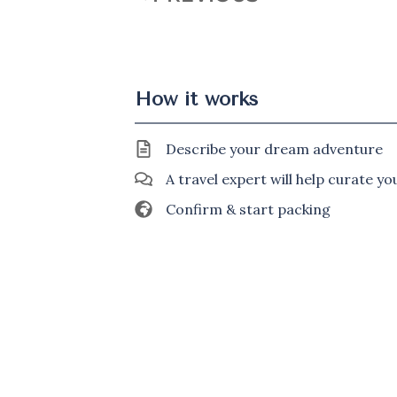
How it works
Describe your dream adventure
A travel expert will help curate y
Confirm & start packing