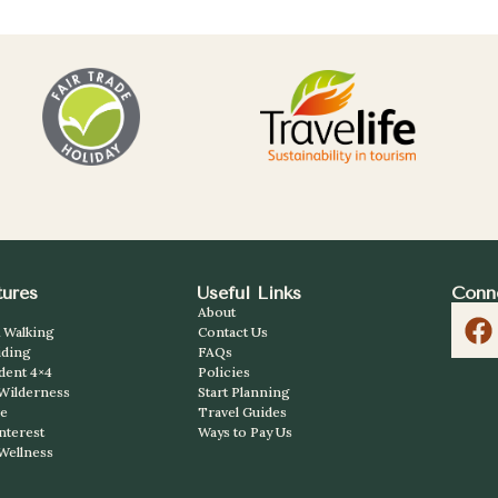
ures
Useful Links
Conn
About
 Walking
Contact Us
iding
FAQs
dent 4×4
Policies
 Wilderness
Start Planning
ve
Travel Guides
Interest
Ways to Pay Us
Wellness