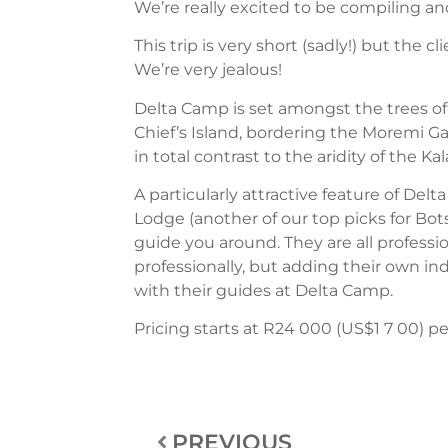
We’re really excited to be compiling an
This trip is very short (sadly!) but the 
We’re very jealous!
Delta Camp is set amongst the trees of 
Chief’s Island, bordering the Moremi Gam
in total contrast to the aridity of the 
A particularly attractive feature of Del
Lodge (another of our top picks for Bot
guide you around. They are all professio
professionally, but adding their own i
with their guides at Delta Camp.
Pricing starts at R24 000 (US$1 7 00) per
PREVIOUS