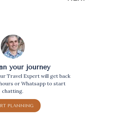
lan your journey
r Travel Expert will get back
 hours or Whatsapp to start
chatting.
ART PLANNING