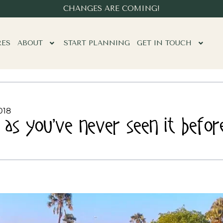
CHANGES ARE COMING!
RES
ABOUT
START PLANNING
GET IN TOUCH
018
as you’ve never seen it befor