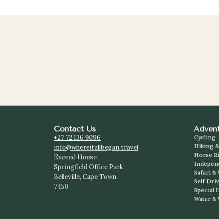
Contact Us
Advent
+27 72 136 9096
Cycling
Hiking &
info@whereitallbegan.travel
Horse R
Exceed House
Indepen
Springfield Office Park
Safari &
Belleville, Cape Town
Self Dri
7450
Special 
Water & 