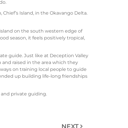
do.
p, Chief’s Island, in the Okavango Delta.
 island on the south western edge of
d season, it feels positively tropical,
vate guide. Just like at Deception Valley
n and raised in the area which they
always on training local people to guide
nded up building life-long friendships
, and private guiding.
NEXT