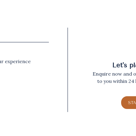
our experience
Let's p
Enquire now and ou
to you within 24
ST