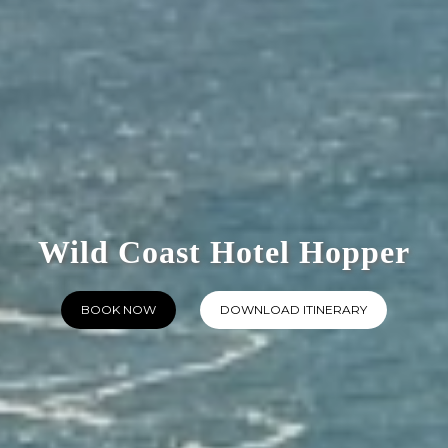
Wild Coast Hotel Hopper
BOOK NOW
DOWNLOAD ITINERARY