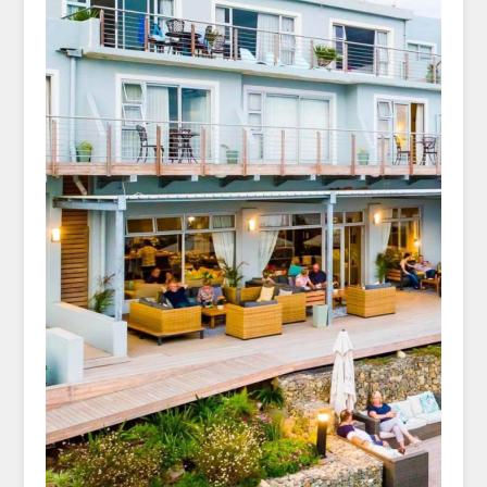
birdsong beneath endless skies and
golden light
Unwind each night in timeless charm—
Trennerys, Morgan’s Bay, and Haga Haga
hotels offer warm hospitality, ocean views,
and coastal comfort nestled in the heart
of the Wild Coast’s serenity.
Trace rugged cliffs and winding paths
above crashing surf at Morgan’s Bay,
where each step reveals sweeping ocean
vistas, quiet coves, and the untamed
rhythm of South Africa’s Wild Coast.