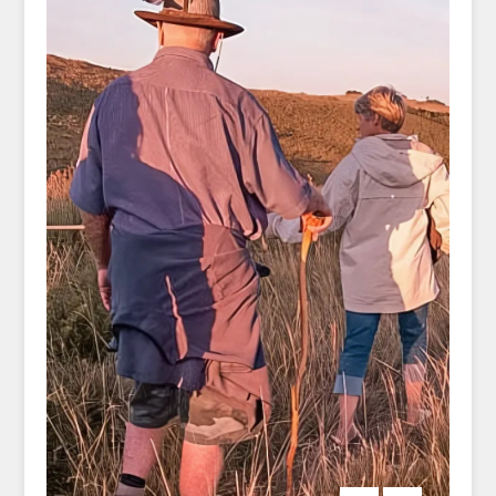
grassy headlands, and the horizon seems
endless.
Each day brings a new destination and a
fresh sense of wonder. You’ll venture onward
to Haga Haga, a small seaside village where
time moves slower, and finish your walk at
the clifftop comforts of Crawfords, a boutique
coastal retreat that invites you to exhale and
simply be. Every night, you’ll rest in
handpicked accommodations—each one a
unique expression of local character and
comfort, with ocean views and warm South
African hospitality to welcome you.
What makes this journey so special is its
thoughtful simplicity. Your luggage is
transported for you. Your lunches are packed.
All you need to carry is your curiosity and
your sense of adventure. With an expert
guide leading the way, you’ll learn about the
land, its people, and the powerful stories that