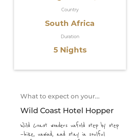
Country
South Africa
Duration
5 Nights
What to expect on your...
Wild Coast Hotel Hopper
Wild Coast wonders unfold step by step
—hike, unwind, and stay in soulful