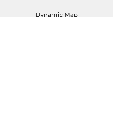
Dynamic Map