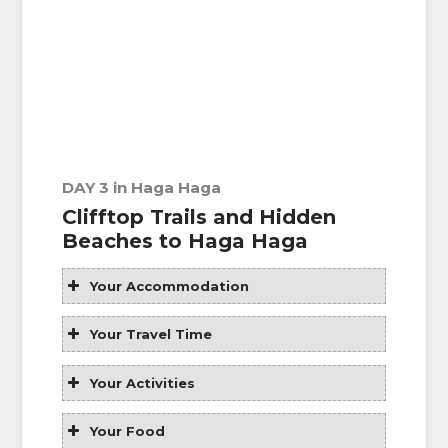
DAY 3 in Haga Haga
Clifftop Trails and Hidden
Beaches to Haga Haga
Your Accommodation
Your Travel Time
Your Activities
Your Food