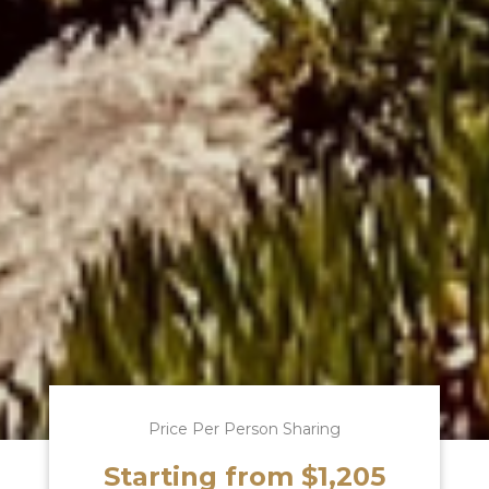
Price Per Person Sharing
Starting from $1,205