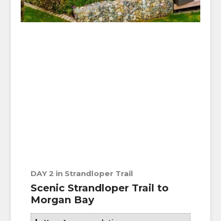
DAY 2 in Strandloper Trail
Scenic Strandloper Trail to
Morgan Bay