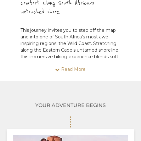
comfort along South Africa’s
untouched shore.
This journey invites you to step off the map
and into one of South Africa’s most awe-
inspiring regions: the Wild Coast. Stretching
along the Eastern Cape’s untamed shoreline,
this immersive hiking experience blends soft
adventure, cultural richness, and soul-stirring
Read More
scenery into one unforgettable trip.
From the historic town of Makhanda, you’ll
begin your journey with a scenic transfer to
the charming Trennerys Hotel—your
gateway to the wild. From there, you’ll hike
YOUR ADVENTURE BEGINS
along a spectacular stretch of coast, passing
from the windswept beauty of Seagulls to
the golden beaches of Morgans Bay. The trail
carries you through a landscape shaped by
the elements—where cliffs plunge into
turquoise surf, cattle paths wind through