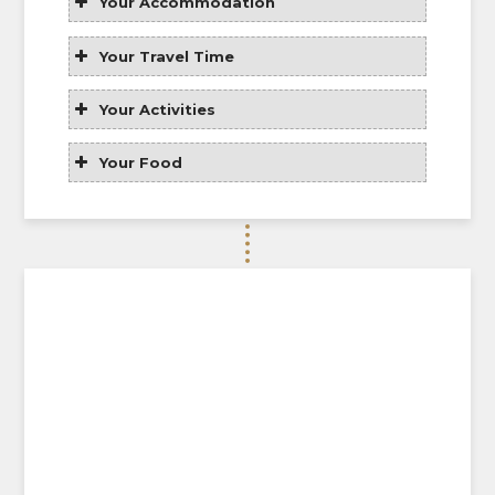
Your Accommodation
Your Travel Time
Your Activities
Your Food