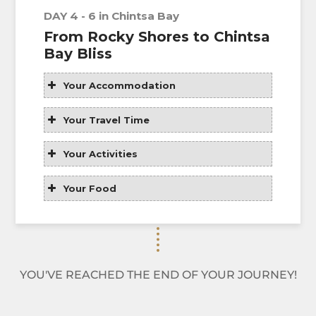
DAY 4 - 6 in Chintsa Bay
From Rocky Shores to Chintsa
Bay Bliss
Your Accommodation
Your Travel Time
Your Activities
Your Food
YOU'VE REACHED THE END OF YOUR JOURNEY!