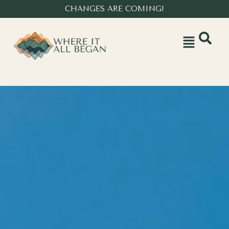
CHANGES ARE COMING!