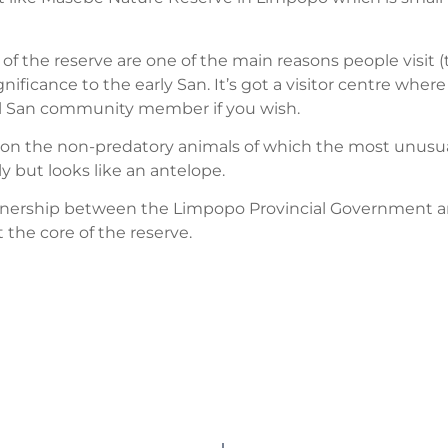
s of the reserve are one of the main reasons people visit
gnificance to the early San. It’s got a visitor centre wher
al San community member if you wish.
d on the non-predatory animals of which the most unusual
y but looks like an antelope.
rtnership between the Limpopo Provincial Government a
t the core of the reserve.