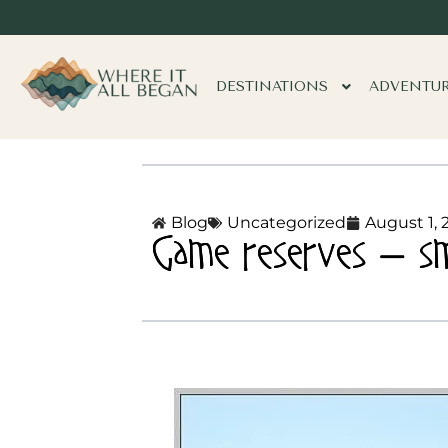
DESTINATIONS
ADVENTU
Blog
Uncategorized
August 1, 
Game reserves – smal