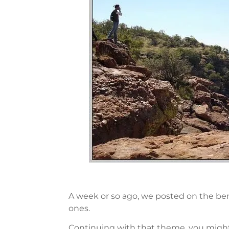
A week or so ago, we posted on the bene
ones.
Continuing with that theme, you might