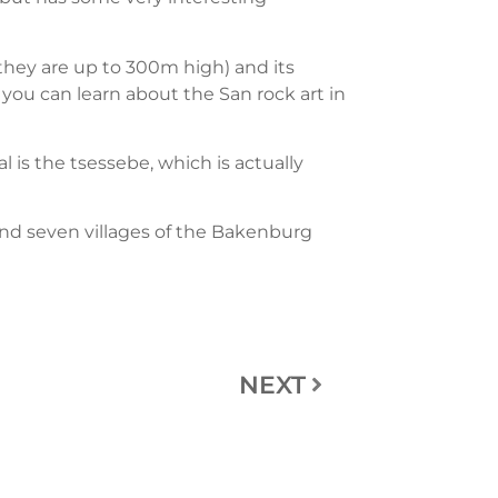
 (they are up to 300m high) and its
e you can learn about the San rock art in
 is the tsessebe, which is actually
nd seven villages of the Bakenburg
NEXT