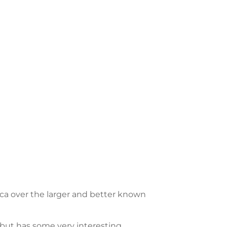
rica over the larger and better known
but has some very interesting