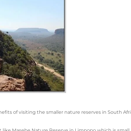
fits of visiting the smaller nature reserves in South Af
 like Masebe Nature Reserve in Limpopo which is small 