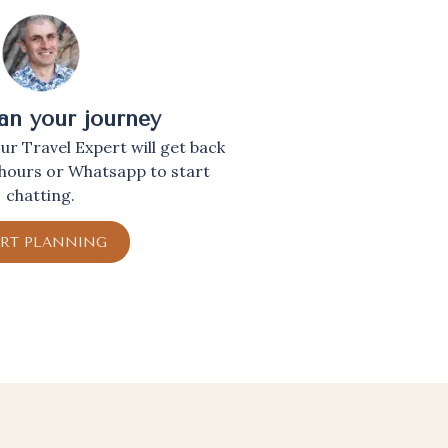
lan your journey
r Travel Expert will get back
 hours or Whatsapp to start
chatting.
ART PLANNING