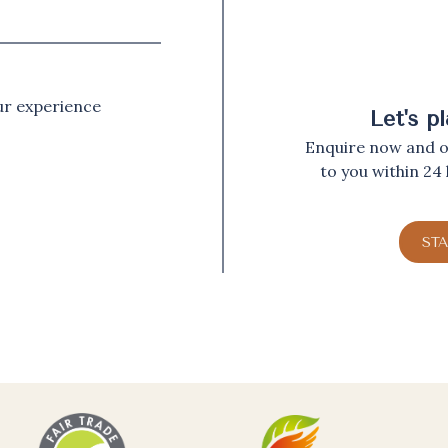
our experience
Let's p
Enquire now and ou
to you within 24
ST