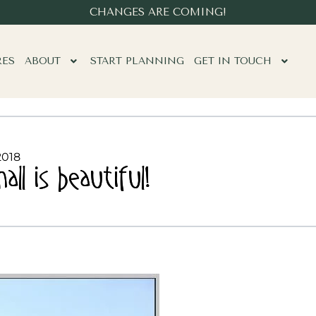
CHANGES ARE COMING!
RES
ABOUT
START PLANNING
GET IN TOUCH
2018
l is beautiful!