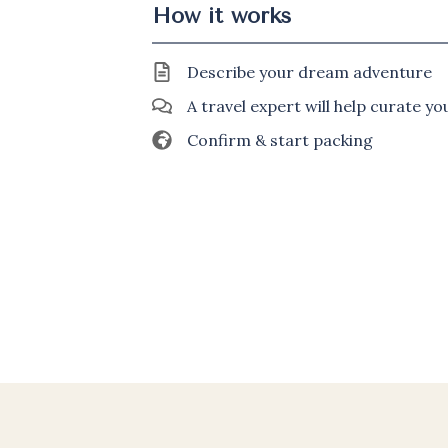
How it works
Describe your dream adventure
A travel expert will help curate y
Confirm & start packing