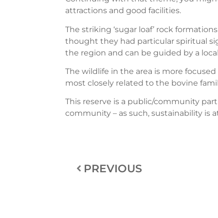
attractions and good facilities.
The striking ‘sugar loaf’ rock formation
thought they had particular spiritual si
the region and can be guided by a loc
The wildlife in the area is more focuse
most closely related to the bovine famil
This reserve is a public/community pa
community – as such, sustainability is a
PREVIOUS