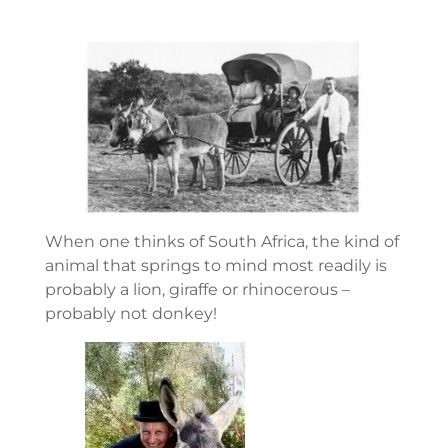
When one thinks of South Africa, the kind of
animal that springs to mind most readily is
probably a lion, giraffe or rhinocerous –
probably not donkey!