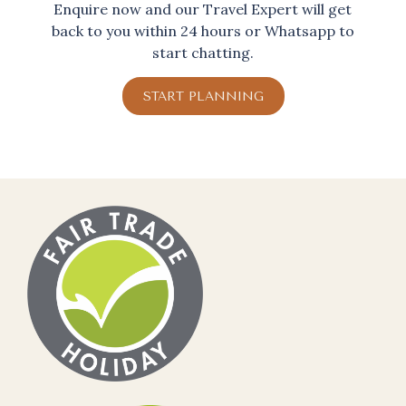
Enquire now and our Travel Expert will get
back to you within 24 hours or Whatsapp to
start chatting.
START PLANNING