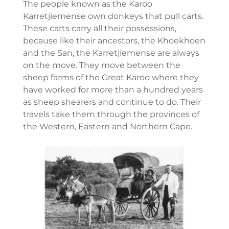
The people known as the Karoo
Karretjiemense own donkeys that pull carts.
These carts carry all their possessions,
because like their ancestors, the Khoekhoen
and the San, the Karretjiemense are always
on the move. They move between the
sheep farms of the Great Karoo where they
have worked for more than a hundred years
as sheep shearers and continue to do. Their
travels take them through the provinces of
the Western, Eastern and Northern Cape.