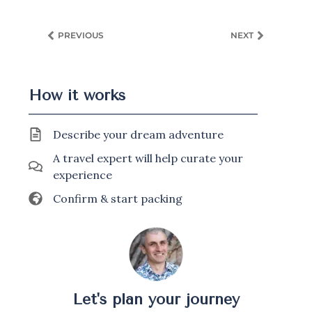
PREVIOUS
NEXT
How it works
Describe your dream adventure
A travel expert will help curate your
experience
Confirm & start packing
Let's plan your journey