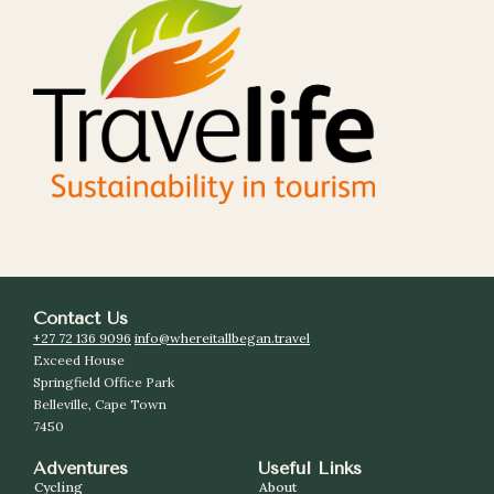
Contact Us
+27 72 136 9096
info@whereitallbegan.travel
Exceed House
Springfield Office Park
Belleville, Cape Town
7450
Adventures
Useful Links
Cycling
About