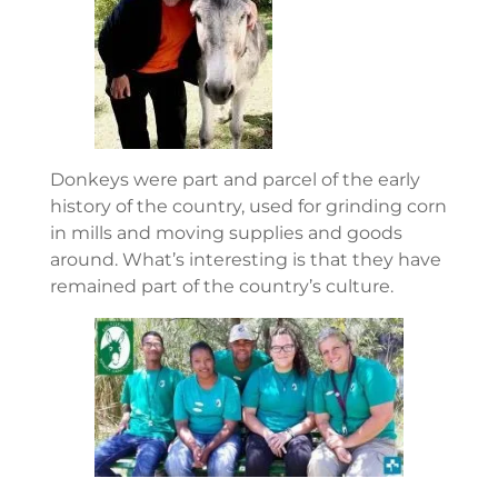
Donkeys were part and parcel of the early
history of the country, used for grinding corn
in mills and moving supplies and goods
around. What’s interesting is that they have
remained part of the country’s culture.