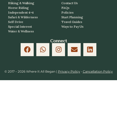
Hiking & Walking
Contact Us
Horse Riding
FAQs
Independent 4×4
Policies
Safari & Wilderness
Start Planning
Self Drive
Travel Guides
Special Interest
Ways to Pay Us
Water & Wellness
Connect
© 2017 – 2026 Where It All Began |
Privacy Policy
•
Cancellation Policy