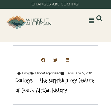
CHANGES ARE COMING!
Blog
Uncategorized
February 5, 2019
Donkeys – the surprising key feature
of South African history