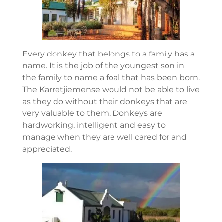
Every donkey that belongs to a family has a
name. It is the job of the youngest son in
the family to name a foal that has been born.
The Karretjiemense would not be able to live
as they do without their donkeys that are
very valuable to them. Donkeys are
hardworking, intelligent and easy to
manage when they are well cared for and
appreciated.