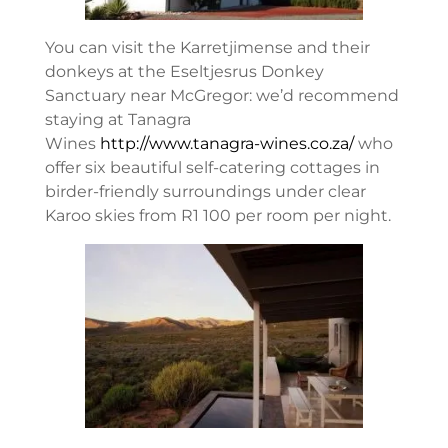
You can visit the Karretjimense and their
donkeys at the Eseltjesrus Donkey
Sanctuary near McGregor: we’d recommend
staying at Tanagra
Wines
http://www.tanagra-wines.co.za/
who
offer six beautiful self-catering cottages in
birder-friendly surroundings under clear
Karoo skies from R1 100 per room per night.