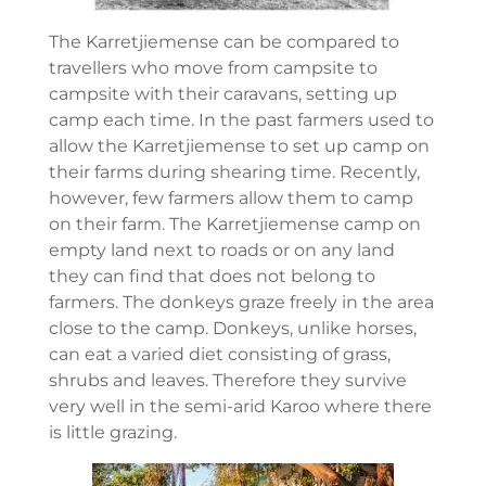
The Karretjiemense can be compared to
travellers who move from campsite to
campsite with their caravans, setting up
camp each time. In the past farmers used to
allow the Karretjiemense to set up camp on
their farms during shearing time. Recently,
however, few farmers allow them to camp
on their farm. The Karretjiemense camp on
empty land next to roads or on any land
they can find that does not belong to
farmers. The donkeys graze freely in the area
close to the camp. Donkeys, unlike horses,
can eat a varied diet consisting of grass,
shrubs and leaves. Therefore they survive
very well in the semi-arid Karoo where there
is little grazing.