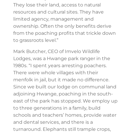
They lose their land, access to natural
resources and cultural sites. They have
limited agency, management and
ownership. Often the only benefits derive
from the poaching profits that trickle down
to grassroots level.”
Mark Butcher, CEO of Imvelo Wildlife
Lodges, was a Hwange park ranger in the
1980s. “I spent years arresting poachers.
There were whole villages with their
menfolk in jail, but it made no difference.
Since we built our lodge on communal land
adjoining Hwange, poaching in the south-
east of the park has stopped. We employ up
to three generations in a family, build
schools and teachers’ homes, provide water
and dental services, and there is a
turnaround. Elephants still trample crops,