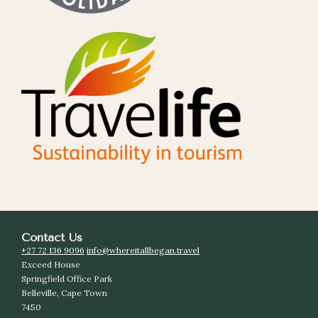
Contact Us
+27 72 136 9096
info@whereitallbegan.travel
Exceed House
Springfield Office Park
Belleville, Cape Town
7450