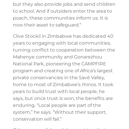
but they also provide jobs and send children
to school. And if outsiders enter the area to
poach, these communities inform us. It is
now their asset to safeguard.“
Clive Stockil in Zimbabwe has dedicated 40
years to engaging with local communities,
turning conflict to cooperation between the
Mahenye community and Gonarezhou
National Park, pioneering the CAMPFIRE
program and creating one of Africa’s largest
private conservancies in the Savé Valley,
home to most of Zimbabwe’s rhinos. It took
years to build trust with local people, he
says, but once trust is won, the benefits are
enduring. “Local people are part of the
system,” he says. “Without their support,
conservation will fail.”