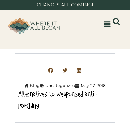
CHANGES ARE COMING!
Blog
Uncategorized
May 27, 2018
Alternatives to weaponised anti-
poaching