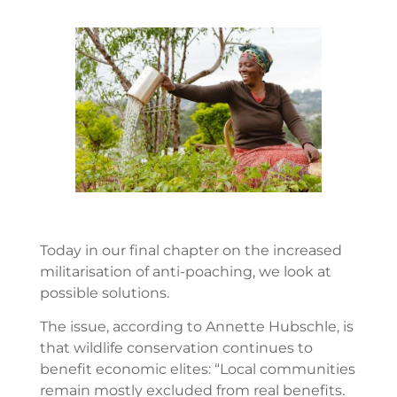
Today in our final chapter on the increased
militarisation of anti-poaching, we look at
possible solutions.
The issue, according to Annette Hubschle, is
that wildlife conservation continues to
benefit economic elites: “Local communities
remain mostly excluded from real benefits.