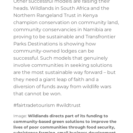
Other successful models are raising their
heads. Wildlands in South Africa and the
Northern Rangeland Trust in Kenya
champion conservation on community land,
community conservancies in Namibia are
proving to be sustainable and Transfrontier
Parks Destinations is showing how
community-owned lodges can be
successful. Such models that genuinely
involve communities in seeking solutions
are the most sustainable way forward – but
they need a giant leap of faith and a
diversion of funds away from wildlife wars
that cannot be won.
#fairtradetourism #wildtrust
Image:
Wildlands directs part of its funding to
community-based green solutions to improve the
lives of poor communities through food security,
subsistence farming, small business development,