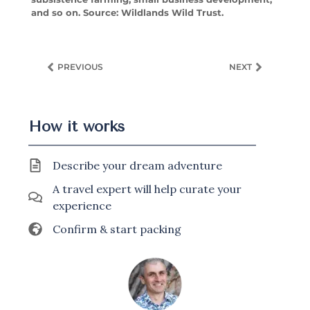
and so on. Source: Wildlands Wild Trust.
PREVIOUS
NEXT
How it works
Describe your dream adventure
A travel expert will help curate your
experience
Confirm & start packing