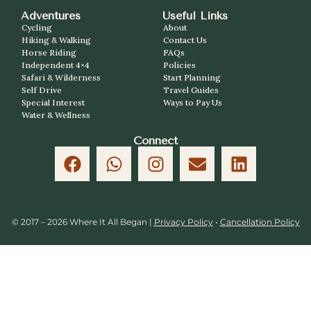
Adventures
Useful Links
Cycling
About
Hiking & Walking
Contact Us
Horse Riding
FAQs
Independent 4×4
Policies
Safari & Wilderness
Start Planning
Self Drive
Travel Guides
Special Interest
Ways to Pay Us
Water & Wellness
Connect
© 2017 – 2026 Where It All Began |
Privacy Policy
•
Cancellation Policy