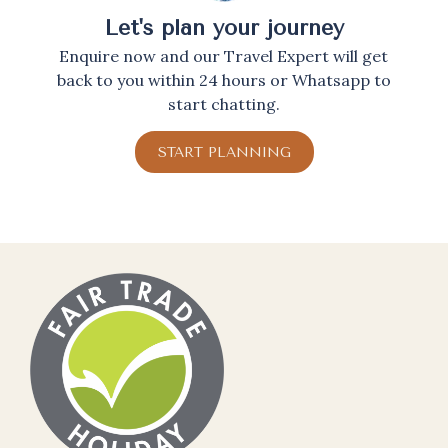
Let's plan your journey
Enquire now and our Travel Expert will get
back to you within 24 hours or Whatsapp to
start chatting.
START PLANNING