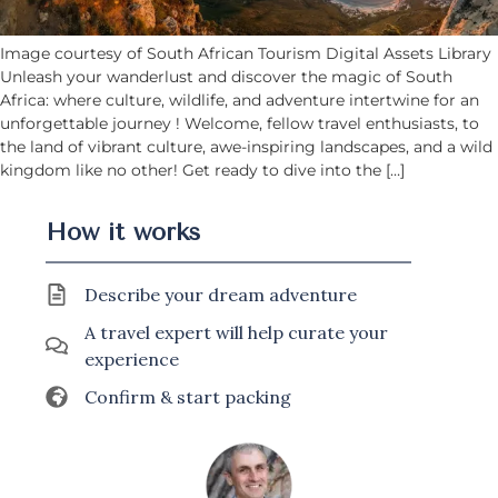
Image courtesy of South African Tourism Digital Assets Library
Unleash your wanderlust and discover the magic of South
Africa: where culture, wildlife, and adventure intertwine for an
unforgettable journey ! Welcome, fellow travel enthusiasts, to
the land of vibrant culture, awe-inspiring landscapes, and a wild
kingdom like no other! Get ready to dive into the […]
How it works
Describe your dream adventure
A travel expert will help curate your
experience
Confirm & start packing