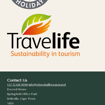
Contact Us
+27 72 136 9096
info@whereitallbegan.travel
Exceed House
Springfield Office Park
Belleville, Cape Town
7450