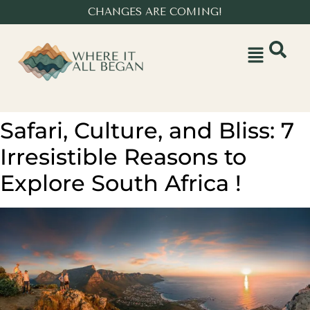
CHANGES ARE COMING!
Safari, Culture, and Bliss: 7
Irresistible Reasons to
Explore South Africa !