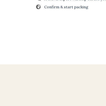
Confirm & start packing