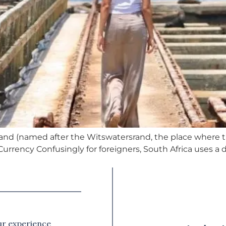
Rand (named after the Witswatersrand, the place where th
. Currency Confusingly for foreigners, South Africa uses a
our experience