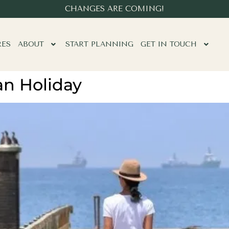
CHANGES ARE COMING!
RES
ABOUT
START PLANNING
GET IN TOUCH
an Holiday