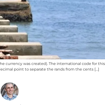
e currency was created). The international code for this
 decimal point to separate the rands from the cents […]