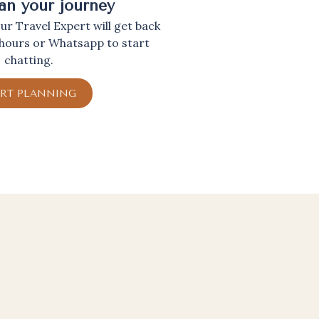
lan your journey
r Travel Expert will get back
 hours or Whatsapp to start
chatting.
ART PLANNING