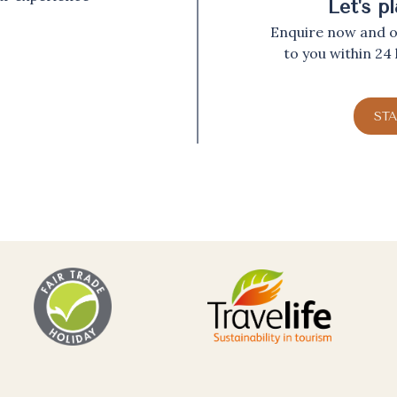
Let's p
Enquire now and ou
to you within 24
ST