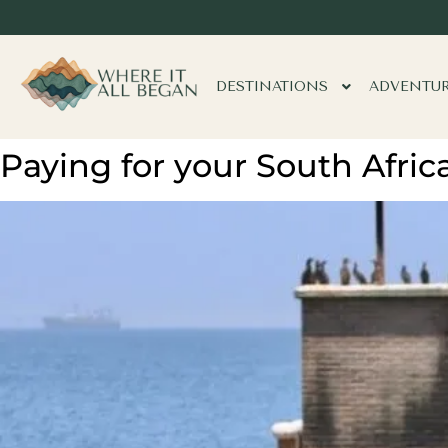
DESTINATIONS
ADVENTU
Paying for your South Afric