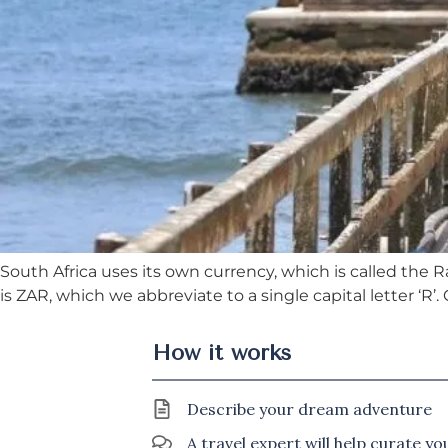
South Africa uses its own currency, which is called the 
is ZAR, which we abbreviate to a single capital letter ‘R’
How it works
Describe your dream adventure
A travel expert will help curate y