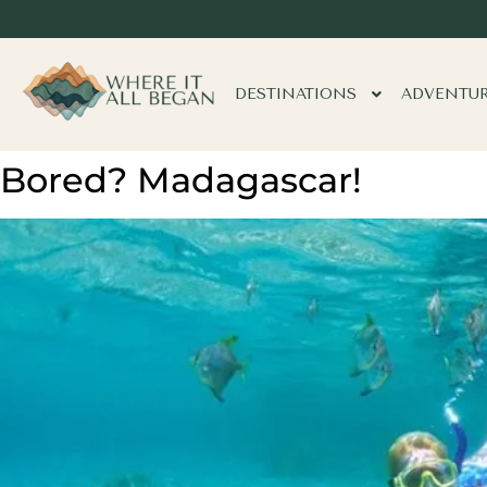
DESTINATIONS
ADVENTU
Bored? Madagascar!