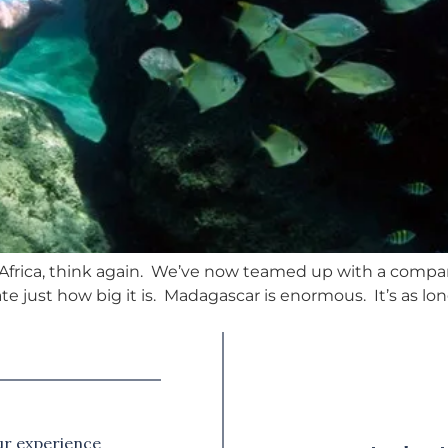
hern Africa, think again. We’ve now teamed up with a com
e just how big it is. Madagascar is enormous. It’s as lon
our experience