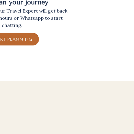
lan your journey
r Travel Expert will get back
 hours or Whatsapp to start
chatting.
ART PLANNING