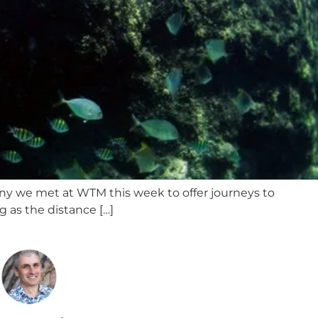
pany we met at WTM this week to offer journeys to
g as the distance […]