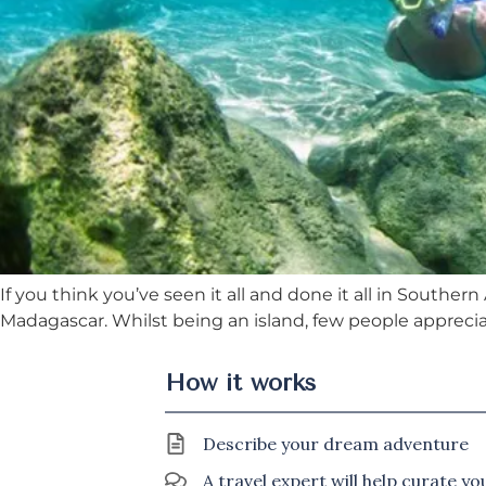
If you think you’ve seen it all and done it all in Sout
Madagascar. Whilst being an island, few people appreciat
How it works
Describe your dream adventure
A travel expert will help curate y