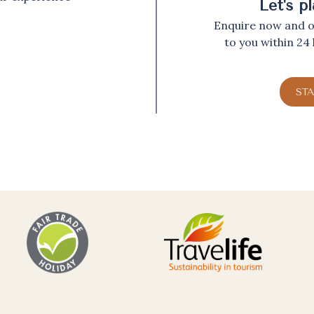
Let's p
Enquire now and ou
to you within 24
ST