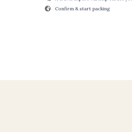
Confirm & start packing