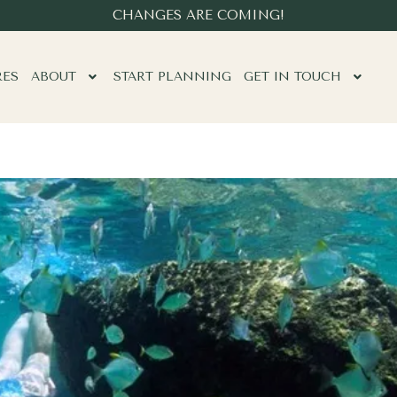
CHANGES ARE COMING!
RES
ABOUT
START PLANNING
GET IN TOUCH