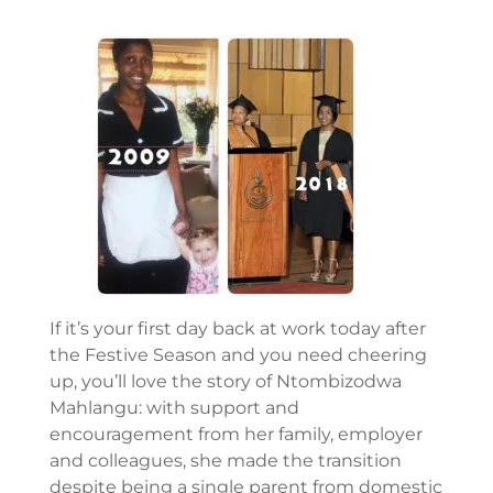
If it’s your first day back at work today after
the Festive Season and you need cheering
up, you’ll love the story of Ntombizodwa
Mahlangu: with support and
encouragement from her family, employer
and colleagues, she made the transition
despite being a single parent from domestic