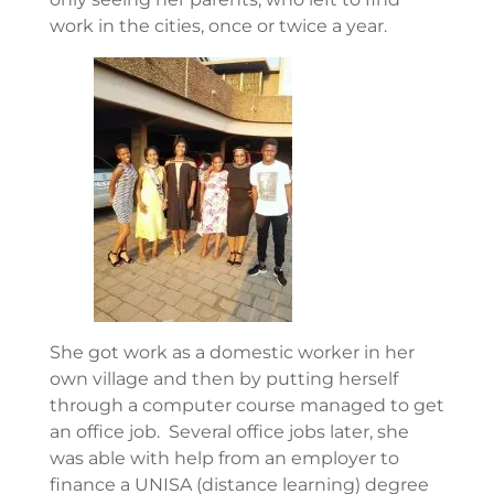
work in the cities, once or twice a year.
She got work as a domestic worker in her
own village and then by putting herself
through a computer course managed to get
an office job. Several office jobs later, she
was able with help from an employer to
finance a UNISA (distance learning) degree