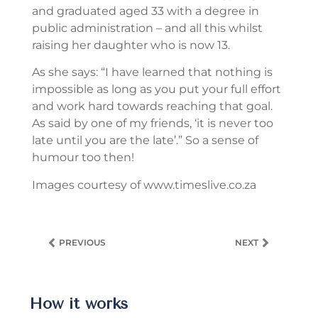
and graduated aged 33 with a degree in
public administration – and all this whilst
raising her daughter who is now 13.
As she says: “I have learned that nothing is
impossible as long as you put your full effort
and work hard towards reaching that goal.
As said by one of my friends, ‘it is never too
late until you are the late’.” So a sense of
humour too then!
Images courtesy of www.timeslive.co.za
PREVIOUS
NEXT
How it works