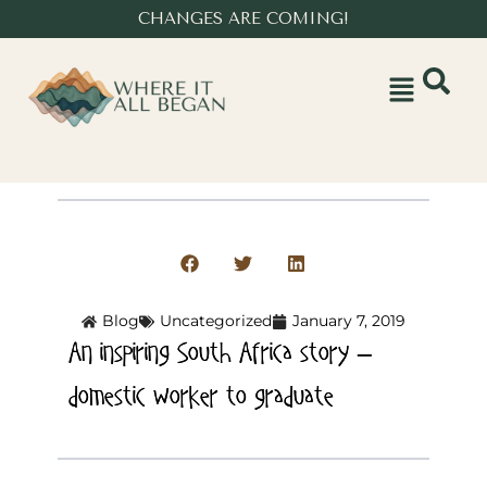
CHANGES ARE COMING!
Blog
Uncategorized
January 7, 2019
An inspiring South Africa story –
domestic worker to graduate