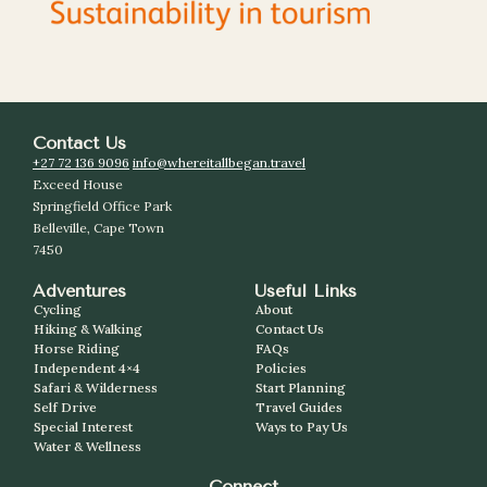
Contact Us
+27 72 136 9096
info@whereitallbegan.travel
Exceed House
Springfield Office Park
Belleville, Cape Town
7450
Adventures
Useful Links
Cycling
About
Hiking & Walking
Contact Us
Horse Riding
FAQs
Independent 4×4
Policies
Safari & Wilderness
Start Planning
Self Drive
Travel Guides
Special Interest
Ways to Pay Us
Water & Wellness
Connect