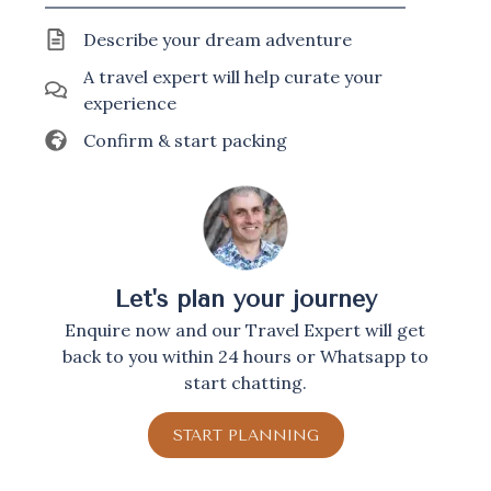
Describe your dream adventure
A travel expert will help curate your
experience
Confirm & start packing
Let's plan your journey
Enquire now and our Travel Expert will get
back to you within 24 hours or Whatsapp to
start chatting.
START PLANNING