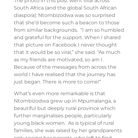
The photo in this post went viral across
South Africa (and the global South African
diaspora): Ntombizodwa was so surprised
that she’d become such a beacon to those
from similar backgrounds. “I am so humbled
and grateful for the support. When I shared
that picture on Facebook I never thought
that it would be so viral,” she said. “As much
as my friends are motivated, so am I.
Because of the messages from across the
world I have realised that the journey has
just began. There is more to come!”
What’s even more remarkable is that
Ntombizodwa grew up in Mpumalanga, a
beautiful but deeply rural province which
further marginalises people, particularly
young black women. As is typical of rural
families, she was raised by her grandparents
only seeing her parents, who left to find