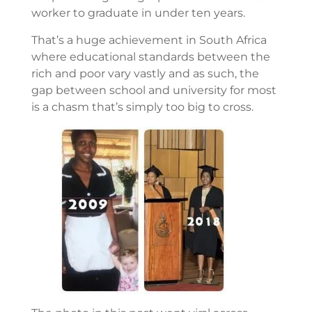
worker to graduate in under ten years.
That’s a huge achievement in South Africa
where educational standards between the
rich and poor vary vastly and as such, the
gap between school and university for most
is a chasm that’s simply too big to cross.